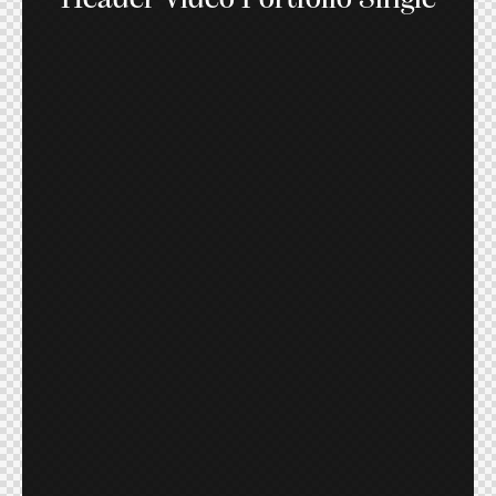
Header Video Portfolio Single