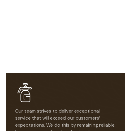
Our team strives to deliver exceptional
service that will exceed our customers’
expectations. We do this by remaining reliable,