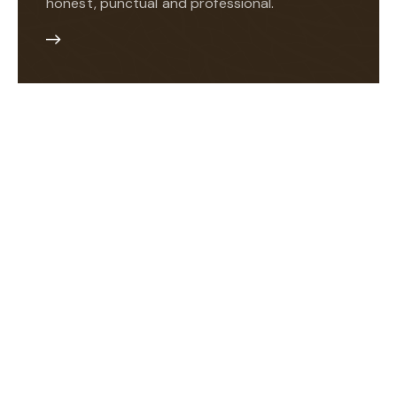
honest, punctual and professional.